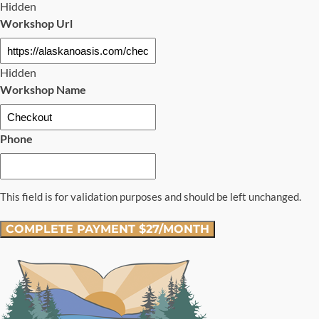
Hidden
Workshop Url
Hidden
Workshop Name
Phone
This field is for validation purposes and should be left unchanged.