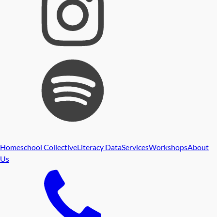
Homeschool Collective
Literacy Data
Services
Workshops
About
Us