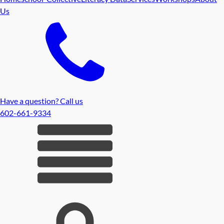
Us
Have a question? Call us
602-661-9334