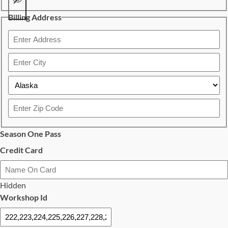
Billing Address
Confirm
Password
Street
Address
City
State
ZIP
Season One Pass
Code
Credit Card
Card
Details
Hidden
Cardholder
Workshop Id
Name