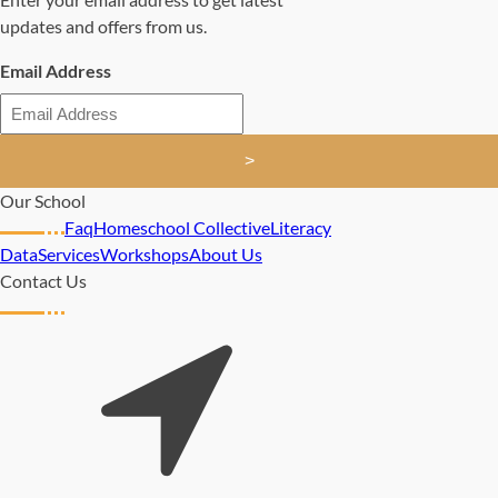
updates and offers from us.
Email Address
>
Our School
Faq
Homeschool Collective
Literacy
Data
Services
Workshops
About Us
Contact Us