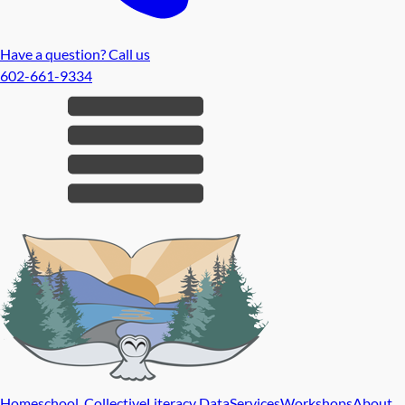
Have a question? Call us
602-661-9334
Homeschool Collective
Literacy Data
Services
Workshops
About