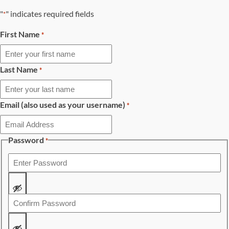
"
" indicates required fields
*
First Name
*
Last Name
*
Email (also used as your username)
*
Password
*
Enter
Password