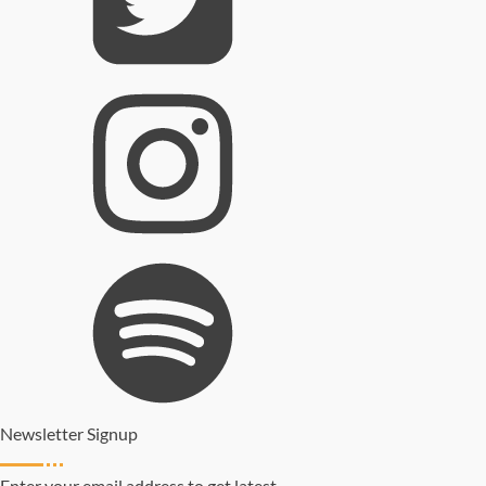
Newsletter Signup
Enter your email address to get latest