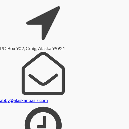
PO Box 902, Craig, Alaska 99921
abby@alaskanoasis.com