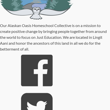
Our Alaskan Oasis Homeschool Collective is on a mission to
create positive change by bringing people together from around
the world to focus on Just Education. We are located in Lingít
Aaní and honor the ancestors of this land in all we do for the
betterment of all.