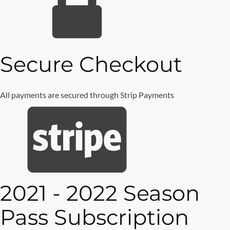
Secure
Checkout
All payments are secured through Strip Payments
2021 - 2022 Season
Pass Subscription