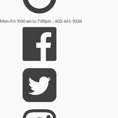
Mon-Fri: 9:00 am to 7:00pm - 602-661-9334